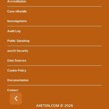
Accreditation
Case eBundle
Investigations
Audit Log
Public Speaking
axe10 Security
Data Sources
Cookie Policy
Documentation
Contact
AXETEN.COM
© 2026