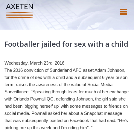
Footballer jailed for sex with a child
Wednesday, March 23rd, 2016
The 2016 conviction of Sunderland AFC asset Adam Johnson,
for the crime of sex with a child and a subsequent 6 year prison
term, raises the awareness of the value of Social Media
Surveillance. "Speaking through tears for much of her exchange
with Orlando Pownall QC, defending Johnson, the girl said she
had been 'bigging herself up' with some messages to friends on
social media. Pownall asked her about a Snapchat message
that was subsequently posted on Facebook that had said: “He’s
picking me up this week and I’m riding him". ”