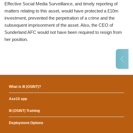
Effective Social Media Surveillance, and timely reporting of
matters relating to this asset, would have protected a £10m
investment, prevented the perpetration of a crime and the
subsequent imprisonment of the asset. Also, the CEO of
Sunderland AFC would not have been required to resign from
her position.
What is III (OSINT)?
Axe10 app
III (OSINT) Training
Deployment Options