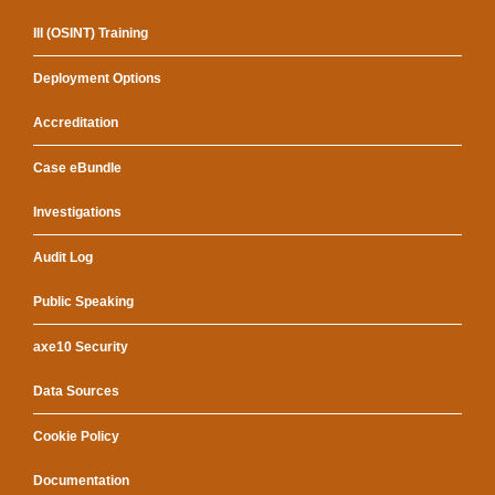
III (OSINT) Training
Deployment Options
Accreditation
Case eBundle
Investigations
Audit Log
Public Speaking
axe10 Security
Data Sources
Cookie Policy
Documentation