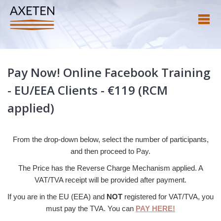
Pay Now! Online Facebook Training
- EU/EEA Clients - €119 (RCM
applied)
From the drop-down below, select the number of participants,
and then proceed to Pay.
The Price has the Reverse Charge Mechanism applied. A
VAT/TVA receipt will be provided after payment.
If you are in the EU (EEA) and
NOT
registered for VAT/TVA, you
must pay the TVA. You can
PAY HERE!