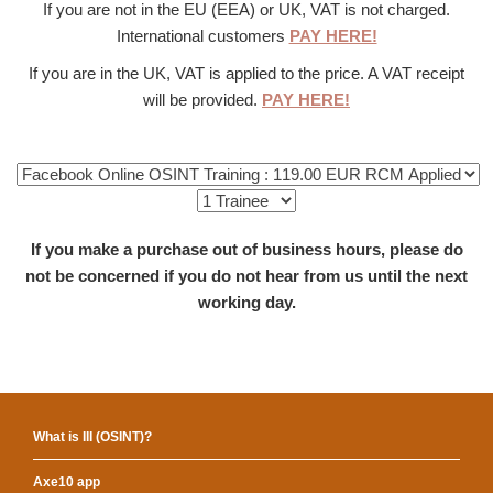
If you are not in the EU (EEA) or UK, VAT is not charged.
International customers
PAY HERE!
If you are in the UK, VAT is applied to the price. A VAT receipt
will be provided.
PAY HERE!
If you make a purchase out of business hours, please do
not be concerned if you do not hear from us until the next
working day.
What is III (OSINT)?
Axe10 app