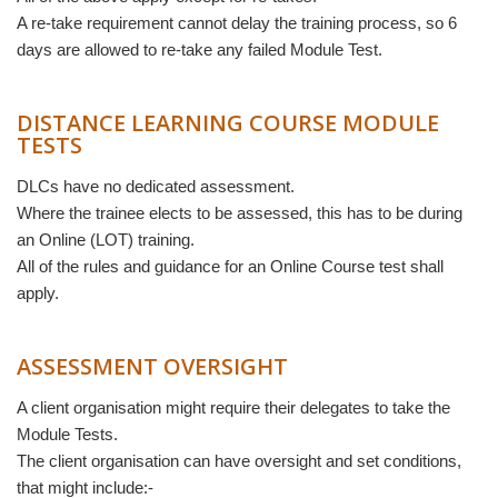
A re-take requirement cannot delay the training process, so 6
days are allowed to re-take any failed Module Test.
DISTANCE LEARNING COURSE MODULE
TESTS
DLCs have no dedicated assessment.
Where the trainee elects to be assessed, this has to be during
an Online (LOT) training.
All of the rules and guidance for an Online Course test shall
apply.
ASSESSMENT OVERSIGHT
A client organisation might require their delegates to take the
Module Tests.
The client organisation can have oversight and set conditions,
that might include:-