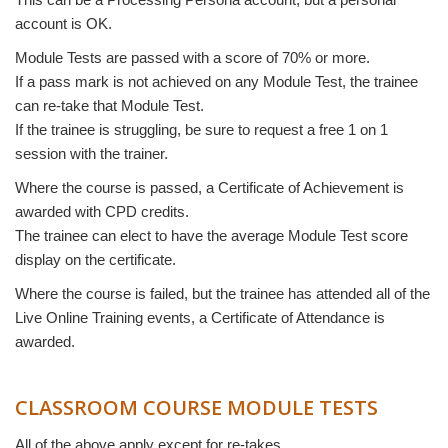
account is OK.
Module Tests are passed with a score of 70% or more.
If a pass mark is not achieved on any Module Test, the trainee
can re-take that Module Test.
If the trainee is struggling, be sure to request a free 1 on 1
session with the trainer.
Where the course is passed, a Certificate of Achievement is
awarded with CPD credits.
The trainee can elect to have the average Module Test score
display on the certificate.
Where the course is failed, but the trainee has attended all of the
Live Online Training events, a Certificate of Attendance is
awarded.
CLASSROOM COURSE MODULE TESTS
All of the above apply except for re-takes.