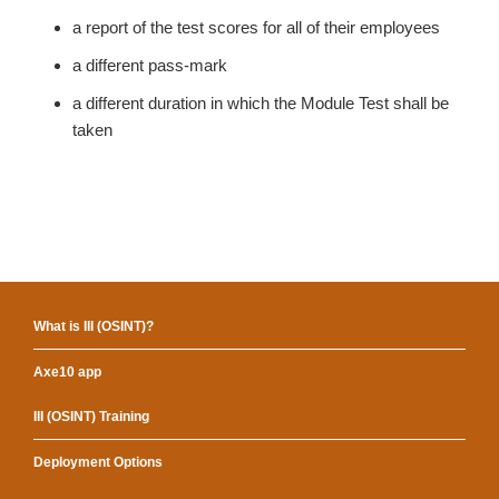
a report of the test scores for all of their employees
a different pass-mark
a different duration in which the Module Test shall be
taken
What is III (OSINT)?
Axe10 app
III (OSINT) Training
Deployment Options