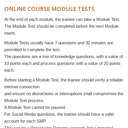
ONLINE COURSE MODULE TESTS
At the end of each module, the trainee can take a Module Test.
The Module Test should be completed before the next Module
starts.
Module Tests usually have 7 questions and 30 minutes are
permitted to complete the test.
The questions are a mix of knowledge questions, with a value of
10 points each and process questions with a value of 20 points
each.
Before starting a Module Test, the trainee should verify a reliable
internet connection
and ensure no distractions or interruptions shall compromise the
Module Test process.
A Module Test cannot be paused.
For Social Media questions, the trainee should have a valid
account for each SMP.
This can be a Processing Persona account, but a personal