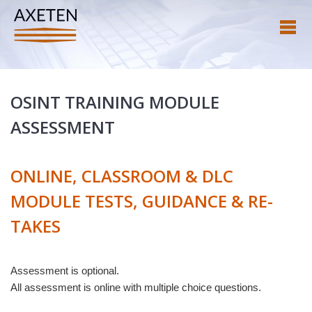
OSINT TRAINING MODULE
ASSESSMENT
ONLINE, CLASSROOM & DLC
MODULE TESTS, GUIDANCE & RE-
TAKES
Assessment is optional.
All assessment is online with multiple choice questions.