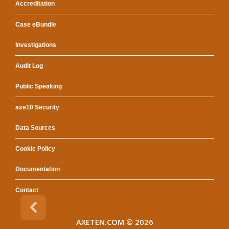
Accreditation
Case eBundle
Investigations
Audit Log
Public Speaking
axe10 Security
Data Sources
Cookie Policy
Documentation
Contact
AXETEN.COM
© 2026