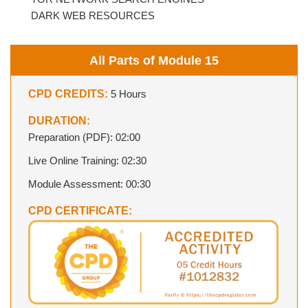
DARK WEB RESOURCES
All Parts of Module 15
CPD CREDITS:
5 Hours
DURATION:
Preparation (PDF): 02:00
Live Online Training: 02:30
Module Assessment: 00:30
CPD CERTIFICATE: