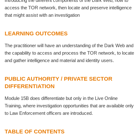
Introducing the different components of the Dark Web; how to
access the TOR network, then locate and preserve intelligence
that might assist with an investigation
LEARNING OUTCOMES
The practitioner will have an understanding of the Dark Web and
the capability to access and process the TOR network, to locate
and gather intelligence and material and identity users.
PUBLIC AUTHORITY / PRIVATE SECTOR
DIFFERENTIATION
Module 15B does differentiate but only in the Live Online
Training, where investigation opportunities that are available only
to Law Enforcement officers are introduced.
TABLE OF CONTENTS