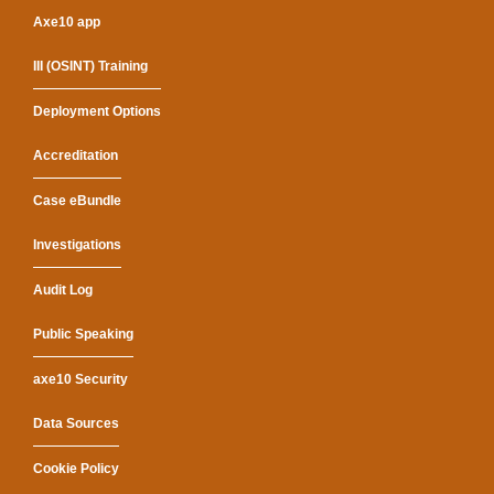
Axe10 app
III (OSINT) Training
Deployment Options
Accreditation
Case eBundle
Investigations
Audit Log
Public Speaking
axe10 Security
Data Sources
Cookie Policy