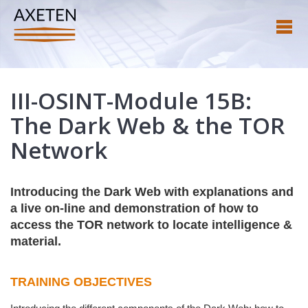
III-OSINT-Module 15B:
The Dark Web & the TOR
Network
Introducing the Dark Web with explanations and
a live on-line and demonstration of how to
access the TOR network to locate intelligence &
material.
TRAINING OBJECTIVES