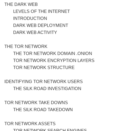
THE DARK WEB
LEVELS OF THE INTERNET
INTRODUCTION
DARK WEB DEPLOYMENT
DARK WEB ACTIVITY
THE TOR NETWORK
THE TOR NETWORK DOMAIN .ONION
TOR NETWORK ENCRYPTION LAYERS
TOR NETWORK STRUCTURE
IDENTIFYING TOR NETWORK USERS
THE SILK ROAD INVESTIGATION
TOR NETWORK TAKE DOWNS
THE SILK ROAD TAKEDOWN
TOR NETWORK ASSETS
TOR NETWORK SEARCH ENGINES