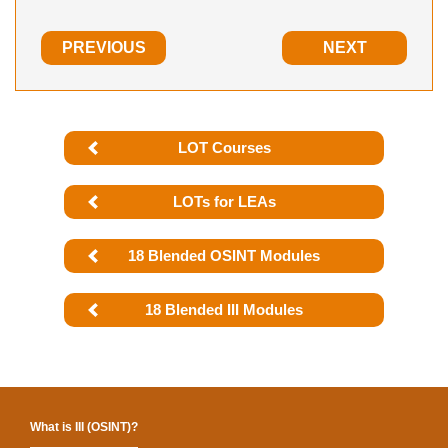
PREVIOUS
NEXT
LOT Courses
LOTs for LEAs
18 Blended OSINT Modules
18 Blended III Modules
What is III (OSINT)?