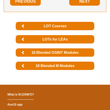
PREVIOUS
NEXT
LOT Courses
LOTs for LEAs
18 Blended OSINT Modules
18 Blended III Modules
What is III (OSINT)?
Axe10 app