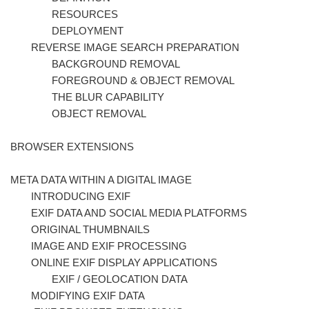
RESOURCES
DEPLOYMENT
REVERSE IMAGE SEARCH PREPARATION
BACKGROUND REMOVAL
FOREGROUND & OBJECT REMOVAL
THE BLUR CAPABILITY
OBJECT REMOVAL
BROWSER EXTENSIONS
META DATA WITHIN A DIGITAL IMAGE
INTRODUCING EXIF
EXIF DATA AND SOCIAL MEDIA PLATFORMS
ORIGINAL THUMBNAILS
IMAGE AND EXIF PROCESSING
ONLINE EXIF DISPLAY APPLICATIONS
EXIF / GEOLOCATION DATA
MODIFYING EXIF DATA