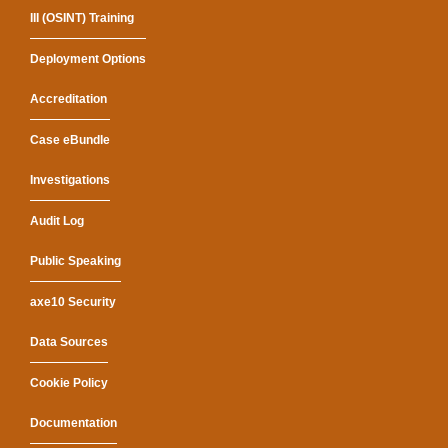
III (OSINT) Training
Deployment Options
Accreditation
Case eBundle
Investigations
Audit Log
Public Speaking
axe10 Security
Data Sources
Cookie Policy
Documentation