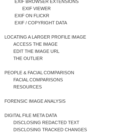
EXIF BROWSER EXTENSIONS
EXIF VIEWER
EXIF ON FLICKR
EXIF / COPYRIGHT DATA
LOCATING A LARGER PROFILE IMAGE
ACCESS THE IMAGE
EDIT THE IMAGE URL
THE OUTLIER
PEOPLE & FACIAL COMPARISON
FACIAL COMPARISONS
RESOURCES
FORENSIC IMAGE ANALYSIS
DIGITAL FILE META DATA
DISCLOSING REDACTED TEXT
DISCLOSING TRACKED CHANGES