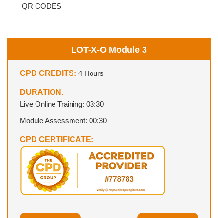
QR CODES
LOT-X-O Module 3
CPD CREDITS:
4 Hours
DURATION:
Live Online Training: 03:30
Module Assessment: 00:30
CPD CERTIFICATE: