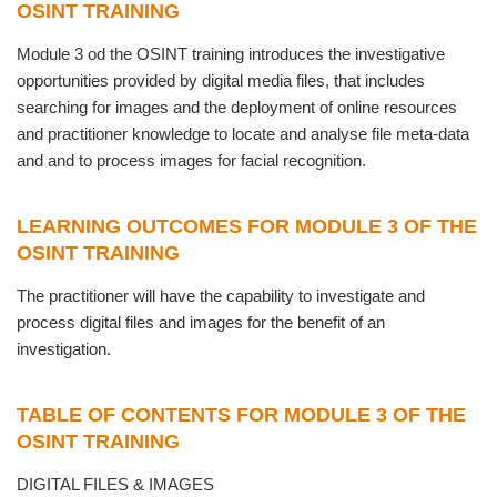
OSINT TRAINING
Module 3 od the OSINT training introduces the investigative
opportunities provided by digital media files, that includes
searching for images and the deployment of online resources
and practitioner knowledge to locate and analyse file meta-data
and and to process images for facial recognition.
LEARNING OUTCOMES FOR MODULE 3 OF THE
OSINT TRAINING
The practitioner will have the capability to investigate and
process digital files and images for the benefit of an
investigation.
TABLE OF CONTENTS FOR MODULE 3 OF THE
OSINT TRAINING
DIGITAL FILES & IMAGES