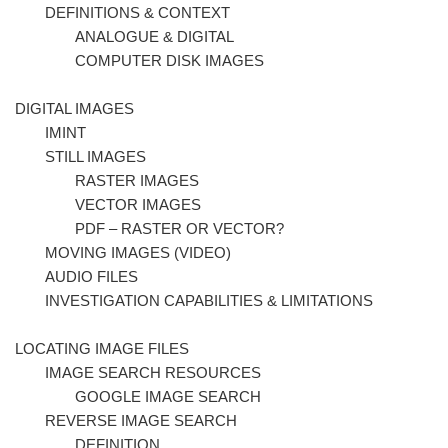
DEFINITIONS & CONTEXT
ANALOGUE & DIGITAL
COMPUTER DISK IMAGES
DIGITAL IMAGES
IMINT
STILL IMAGES
RASTER IMAGES
VECTOR IMAGES
PDF – RASTER OR VECTOR?
MOVING IMAGES (VIDEO)
AUDIO FILES
INVESTIGATION CAPABILITIES & LIMITATIONS
LOCATING IMAGE FILES
IMAGE SEARCH RESOURCES
GOOGLE IMAGE SEARCH
REVERSE IMAGE SEARCH
DEFINITION