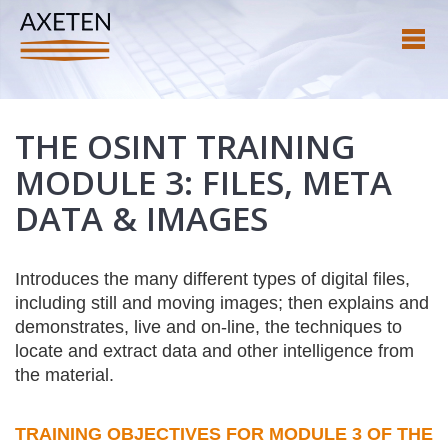
THE OSINT TRAINING
MODULE 3: FILES, META
DATA & IMAGES
Introduces the many different types of digital files,
including still and moving images; then explains and
demonstrates, live and on-line, the techniques to
locate and extract data and other intelligence from
the material.
TRAINING OBJECTIVES FOR MODULE 3 OF THE