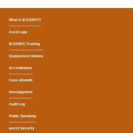
What is III (OSINT)?
Axe10 app
III (OSINT) Training
Deployment Options
Accreditation
Case eBundle
Investigations
Audit Log
Public Speaking
axe10 Security