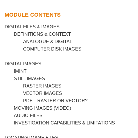
MODULE CONTENTS
DIGITAL FILES & IMAGES
DEFINITIONS & CONTEXT
ANALOGUE & DIGITAL
COMPUTER DISK IMAGES
DIGITAL IMAGES
IMINT
STILL IMAGES
RASTER IMAGES
VECTOR IMAGES
PDF – RASTER OR VECTOR?
MOVING IMAGES (VIDEO)
AUDIO FILES
INVESTIGATION CAPABILITIES & LIMITATIONS
LOCATING IMAGE FILES