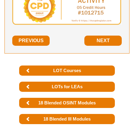
PREVIOUS
NEXT
LOT Courses
LOTs for LEAs
18 Blended OSINT Modules
18 Blended III Modules