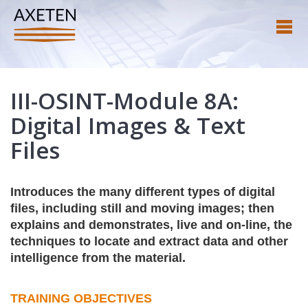
III-OSINT-Module 8A:
Digital Images & Text
Files
Introduces the many different types of digital
files, including still and moving images; then
explains and demonstrates, live and on-line, the
techniques to locate and extract data and other
intelligence from the material.
TRAINING OBJECTIVES