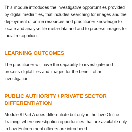
This module introduces the investigative opportunities provided
by digital media files, that includes searching for images and the
deployment of online resources and practitioner knowledge to
locate and analyse file meta-data and and to process images for
facial recognition.
LEARNING OUTCOMES
The practitioner will have the capability to investigate and
process digital files and images for the benefit of an
investigation.
PUBLIC AUTHORITY / PRIVATE SECTOR
DIFFERENTIATION
Module 8 Part A does differentiate but only in the Live Online
Training, where investigation opportunities that are available only
to Law Enforcement officers are introduced.