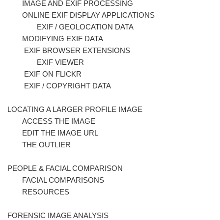
IMAGE AND EXIF PROCESSING
ONLINE EXIF DISPLAY APPLICATIONS
EXIF / GEOLOCATION DATA
MODIFYING EXIF DATA
EXIF BROWSER EXTENSIONS
EXIF VIEWER
EXIF ON FLICKR
EXIF / COPYRIGHT DATA
LOCATING A LARGER PROFILE IMAGE
ACCESS THE IMAGE
EDIT THE IMAGE URL
THE OUTLIER
PEOPLE & FACIAL COMPARISON
FACIAL COMPARISONS
RESOURCES
FORENSIC IMAGE ANALYSIS