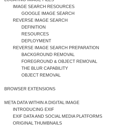
IMAGE SEARCH RESOURCES
GOOGLE IMAGE SEARCH
REVERSE IMAGE SEARCH
DEFINITION
RESOURCES
DEPLOYMENT
REVERSE IMAGE SEARCH PREPARATION
BACKGROUND REMOVAL
FOREGROUND & OBJECT REMOVAL
THE BLUR CAPABILITY
OBJECT REMOVAL
BROWSER EXTENSIONS
META DATA WITHIN A DIGITAL IMAGE
INTRODUCING EXIF
EXIF DATA AND SOCIAL MEDIA PLATFORMS
ORIGINAL THUMBNAILS