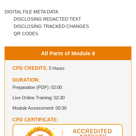
DIGITAL FILE META DATA
DISCLOSING REDACTED TEXT
DISCLOSING TRACKED CHANGES
QR CODES
All Parts of Module 8
CPD CREDITS:
5 Hours
DURATION:
Preparation (PDF): 02:00
Live Online Training: 02:30
Module Assessment: 00:30
CPD CERTIFICATE: