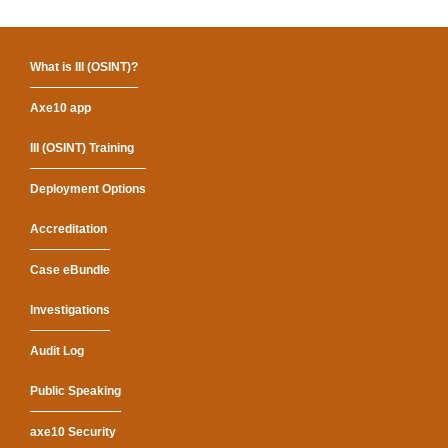
What is III (OSINT)?
Axe10 app
III (OSINT) Training
Deployment Options
Accreditation
Case eBundle
Investigations
Audit Log
Public Speaking
axe10 Security