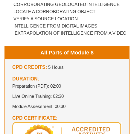
CORROBORATING GEOLOCATED INTELLIGENCE
LOCATE A CORROBORATING OBJECT
VERIFY A SOURCE LOCATION
INTELLIGENCE FROM DIGITAL IMAGES
EXTRAPOLATION OF INTELLIGENCE FROM A VIDEO
All Parts of Module 8
CPD CREDITS:
5 Hours
DURATION:
Preparation (PDF): 02:00
Live Online Training: 02:30
Module Assessment: 00:30
CPD CERTIFICATE: