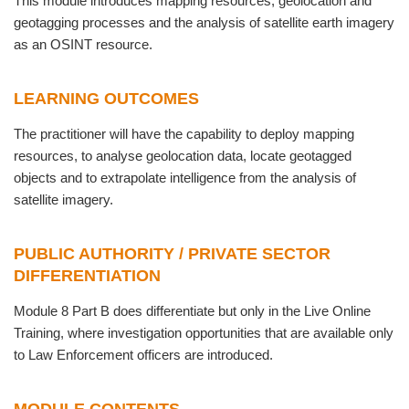
This module introduces mapping resources, geolocation and
geotagging processes and the analysis of satellite earth imagery
as an OSINT resource.
LEARNING OUTCOMES
The practitioner will have the capability to deploy mapping
resources, to analyse geolocation data, locate geotagged
objects and to extrapolate intelligence from the analysis of
satellite imagery.
PUBLIC AUTHORITY / PRIVATE SECTOR
DIFFERENTIATION
Module 8 Part B does differentiate but only in the Live Online
Training, where investigation opportunities that are available only
to Law Enforcement officers are introduced.