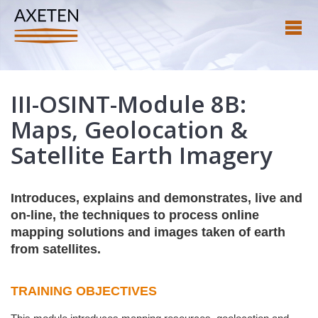
III-OSINT-Module 8B:
Maps, Geolocation &
Satellite Earth Imagery
Introduces, explains and demonstrates, live and
on-line, the techniques to process online
mapping solutions and images taken of earth
from satellites.
TRAINING OBJECTIVES