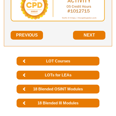
PREVIOUS
NEXT
LOT Courses
LOTs for LEAs
18 Blended OSINT Modules
18 Blended III Modules