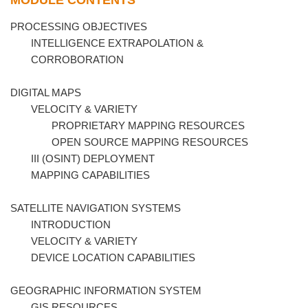
MODULE CONTENTS
PROCESSING OBJECTIVES
INTELLIGENCE EXTRAPOLATION &
CORROBORATION
DIGITAL MAPS
VELOCITY & VARIETY
PROPRIETARY MAPPING RESOURCES
OPEN SOURCE MAPPING RESOURCES
III (OSINT) DEPLOYMENT
MAPPING CAPABILITIES
SATELLITE NAVIGATION SYSTEMS
INTRODUCTION
VELOCITY & VARIETY
DEVICE LOCATION CAPABILITIES
GEOGRAPHIC INFORMATION SYSTEM
GIS RESOURCES