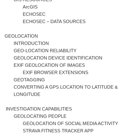
ArcGIS
ECHOSEC
ECHOSEC – DATA SOURCES
GEOLOCATION
INTRODUCTION
GEO-LOCATION RELIABILITY
GEOLOCATION DEVICE IDENTIFICATION
EXIF GEOLOCATION OF IMAGES
EXIF BROWSER EXTENSIONS
GEOTAGGING
CONVERTING A GPS LOCATION TO LATITUDE &
LONGITUDE
INVESTIGATION CAPABILITIES
GEOLOCATING PEOPLE
GEOLOCATION OF SOCIAL MEDIA ACTIVITY
STRAVA FITNESS TRACKER APP