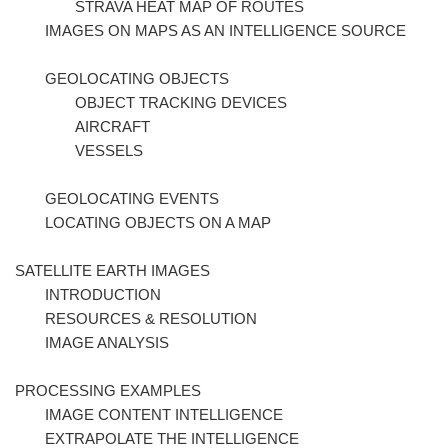
STRAVA HEAT MAP OF ROUTES
IMAGES ON MAPS AS AN INTELLIGENCE SOURCE
GEOLOCATING OBJECTS
OBJECT TRACKING DEVICES
AIRCRAFT
VESSELS
GEOLOCATING EVENTS
LOCATING OBJECTS ON A MAP
SATELLITE EARTH IMAGES
INTRODUCTION
RESOURCES & RESOLUTION
IMAGE ANALYSIS
PROCESSING EXAMPLES
IMAGE CONTENT INTELLIGENCE
EXTRAPOLATE THE INTELLIGENCE