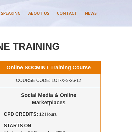
 SPEAKING
ABOUT US
CONTACT
NEWS
NE TRAINING
Online SOCMINT Training Course
COURSE CODE: LOT-X-S-26-12
Social Media & Online
Marketplaces
CPD CREDITS:
12 Hours
STARTS ON: