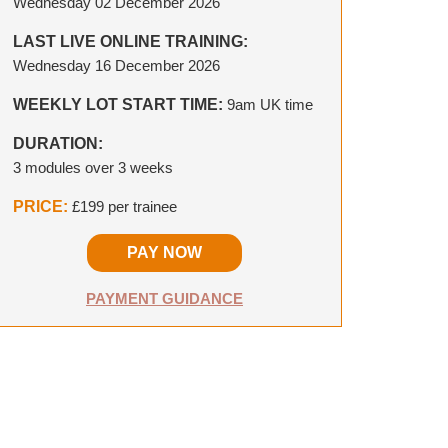
Wednesday 02 December 2026
LAST LIVE ONLINE TRAINING:
Wednesday 16 December 2026
WEEKLY LOT START TIME:
9am UK time
DURATION:
3 modules over 3 weeks
PRICE:
£199 per trainee
PAY NOW
PAYMENT GUIDANCE