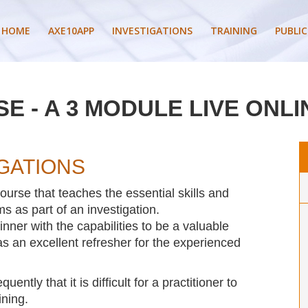
HOME
AXE10APP
INVESTIGATIONS
TRAINING
PUBLIC
E - A 3 MODULE LIVE ONLI
IGATIONS
urse that teaches the essential skills and
s as part of an investigation.
nner with the capabilities to be a valuable
 an excellent refresher for the experienced
tly that it is difficult for a practitioner to
ining.