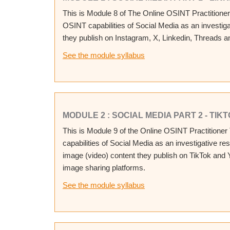
This is Module 8 of The Online OSINT Practitioner
OSINT capabilities of Social Media as an investig
they publish on Instagram, X, Linkedin, Threads a
See the module syllabus
MODULE 2 : SOCIAL MEDIA PART 2 - TI
This is Module 9 of the Online OSINT Practitioner
capabilities of Social Media as an investigative r
image (video) content they publish on TikTok and
image sharing platforms.
See the module syllabus