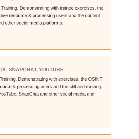
 Training. Demonstrating with trainee exercises, the
ative resource & processing users and the content
nd other social media platforms.
KTOK, SNAPCHAT, YOUTUBE
 Training. Demonstrating with exercises, the OSINT
esource & processing users and the still and moving
 YouTube, SnapChat and other social media and