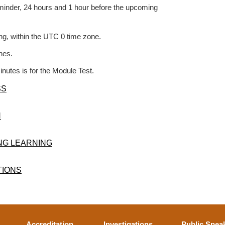
reminder, 24 hours and 1 hour before the upcoming
ing, within the UTC 0 time zone.
nes.
inutes is for the Module Test.
SS
N
ONG LEARNING
TIONS
Accreditation
Investigations
Public Spea