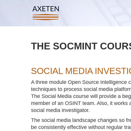
THE SOCMINT COURS
SOCIAL MEDIA INVEST
A three module Open Source Intelligence co
techniques to process social media platform
The Social Media course will provide a begi
member of an OSINT team. Also, it works as
social media investigator.
The social media landscape changes so frequen
be consistently effective without regular tra