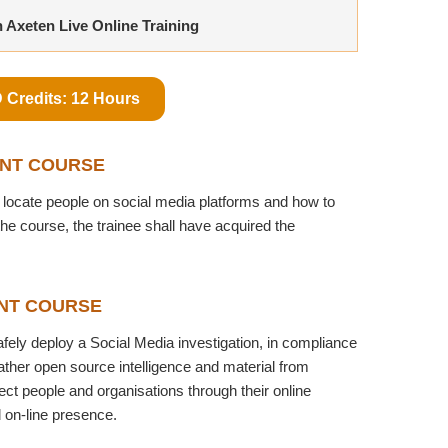
n Axeten Live Online Training
 Credits: 12 Hours
INT COURSE
locate people on social media platforms and how to
the course, the trainee shall have acquired the
NT COURSE
safely deploy a Social Media investigation, in compliance
gather open source intelligence and material from
ct people and organisations through their online
d on-line presence.