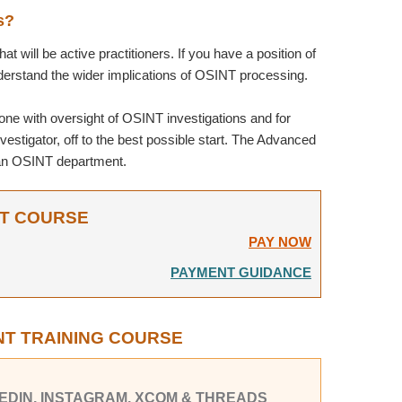
s?
t will be active practitioners. If you have a position of
nderstand the wider implications of OSINT processing.
one with oversight of OSINT investigations and for
estigator, off to the best possible start. The Advanced
p an OSINT department.
NT COURSE
PAY NOW
PAYMENT GUIDANCE
NT TRAINING COURSE
NKEDIN, INSTAGRAM, XCOM & THREADS