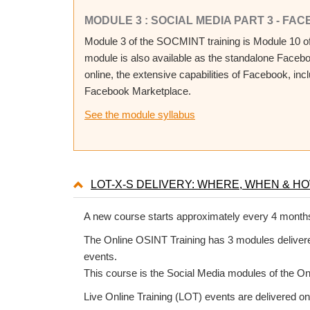
MODULE 3 : SOCIAL MEDIA PART 3 - FAC
Module 3 of the SOCMINT training is Module 10 of 
module is also available as the standalone Faceb
online, the extensive capabilities of Facebook, in
Facebook Marketplace.
See the module syllabus
LOT-X-S DELIVERY: WHERE, WHEN & H
A new course starts approximately every 4 month
The Online OSINT Training has 3 modules delivered
events.
This course is the Social Media modules of the On
Live Online Training (LOT) events are delivered