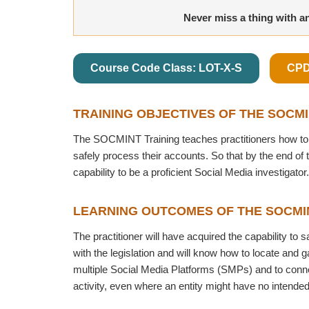
Never miss a thing with a
Course Code Class: LOT-X-S
CPD
TRAINING OBJECTIVES OF THE SOCM
The SOCMINT Training teaches practitioners how to 
safely process their accounts. So that by the end of 
capability to be a proficient Social Media investigator.
LEARNING OUTCOMES OF THE SOCMI
The practitioner will have acquired the capability to 
with the legislation and will know how to locate and 
multiple Social Media Platforms (SMPs) and to conne
activity, even where an entity might have no intende