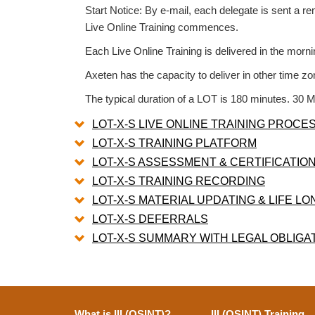
Start Notice: By e-mail, each delegate is sent a 
Live Online Training commences.
Each Live Online Training is delivered in the morn
Axeten has the capacity to deliver in other time zo
The typical duration of a LOT is 180 minutes. 30 M
LOT-X-S LIVE ONLINE TRAINING PROCE
LOT-X-S TRAINING PLATFORM
LOT-X-S ASSESSMENT & CERTIFICATIO
LOT-X-S TRAINING RECORDING
LOT-X-S MATERIAL UPDATING & LIFE L
LOT-X-S DEFERRALS
LOT-X-S SUMMARY WITH LEGAL OBLIGA
What is III (OSINT)?
III (OSINT) Training