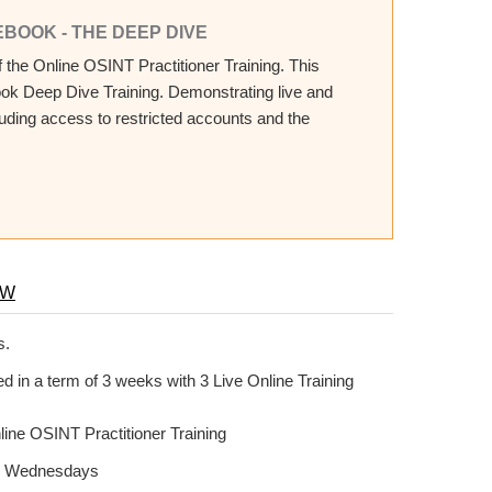
EBOOK - THE DEEP DIVE
the Online OSINT Practitioner Training. This
ook Deep Dive Training. Demonstrating live and
cluding access to restricted accounts and the
OW
s.
 in a term of 3 weeks with 3 Live Online Training
line OSINT Practitioner Training
 on Wednesdays