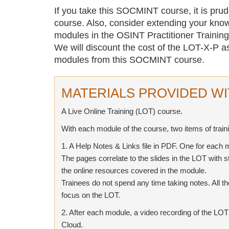
If you take this SOCMINT course, it is pru
course. Also, consider extending your know
modules in the OSINT Practitioner Trainin
We will discount the cost of the LOT-X-P a
modules from this SOCMINT course.
MATERIALS PROVIDED WI
A Live Online Training (LOT) course.
With each module of the course, two items of train
1. A Help Notes & Links file in PDF. One for each 
The pages correlate to the slides in the LOT with s
the online resources covered in the module.
Trainees do not spend any time taking notes. All t
focus on the LOT.
2. After each module, a video recording of the LO
Cloud.