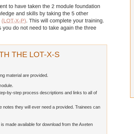
dent to have taken the 2 module foundation
ledge and skills by taking the 5 other
g
(LOT-X-P)
. This will complete your training.
s you do not need to take again the three
TH THE LOT-X-S
ing material are provided.
module.
tep-by-step process descriptions and links to all of
he notes they will ever need a provided. Trainees can
T is made available for download from the Axeten