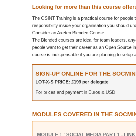
Looking for more than this course offer
The OSINT Training is a practical course for people tha
responsibility inside your organisation you should u
Consider an Axeten Blended Course.
The Blended courses are ideal for team leaders, any
people want to get their career as an Open Source inv
course is indispensable if you are planning to setu
SIGN-UP ONLINE FOR THE SOCMI
LOT-X-S PRICE: £199 per delegate
For prices and payment in Euros & USD:
MODULES COVERED IN THE SOCMI
MODULE 1 : SOCIAL MEDIA PART 1 - LI